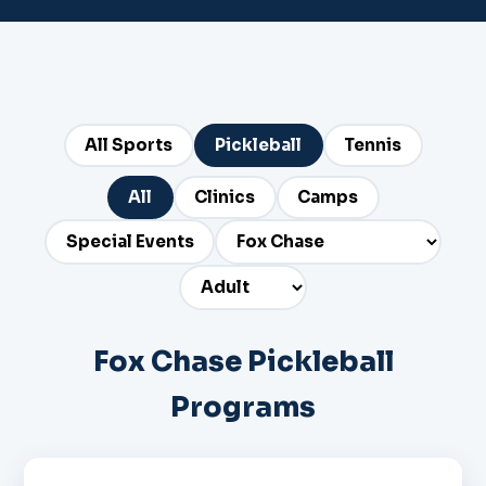
All Sports
Pickleball
Tennis
All
Clinics
Camps
Special Events
Fox Chase Pickleball
Programs