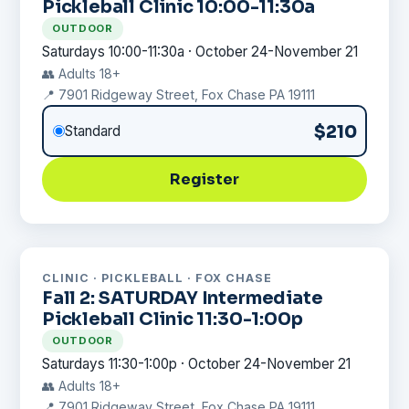
Pickleball Clinic 10:00-11:30a
OUTDOOR
Saturdays 10:00-11:30a · October 24-November 21
👥 Adults 18+
📍 7901 Ridgeway Street, Fox Chase PA 19111
$210
Standard
Register
CLINIC · PICKLEBALL · FOX CHASE
Fall 2: SATURDAY Intermediate
Pickleball Clinic 11:30-1:00p
OUTDOOR
Saturdays 11:30-1:00p · October 24-November 21
👥 Adults 18+
📍 7901 Ridgeway Street, Fox Chase PA 19111