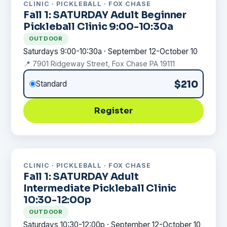
CLINIC · PICKLEBALL · FOX CHASE
Fall 1: SATURDAY Adult Beginner
Pickleball Clinic 9:00-10:30a
OUTDOOR
Saturdays 9:00-10:30a · September 12-October 10
📍 7901 Ridgeway Street, Fox Chase PA 19111
$210
Standard
Register
CLINIC · PICKLEBALL · FOX CHASE
Fall 1: SATURDAY Adult
Intermediate Pickleball Clinic
10:30-12:00p
OUTDOOR
Saturdays 10:30-12:00p · September 12-October 10