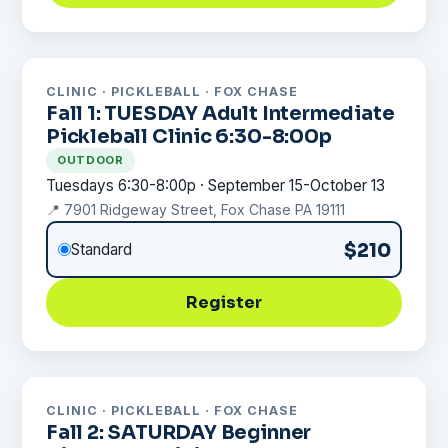
CLINIC · PICKLEBALL · FOX CHASE
Fall 1: TUESDAY Adult Intermediate
Pickleball Clinic 6:30-8:00p
OUTDOOR
Tuesdays 6:30-8:00p · September 15-October 13
📍 7901 Ridgeway Street, Fox Chase PA 19111
$210
Standard
Register
CLINIC · PICKLEBALL · FOX CHASE
Fall 2: SATURDAY Beginner