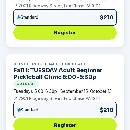
📍 7901 Ridgeway Street, Fox Chase PA 19111
$210
Standard
Register
CLINIC · PICKLEBALL · FOX CHASE
Fall 1: TUESDAY Adult Beginner
Pickleball Clinic 5:00-6:30p
OUTDOOR
Tuesdays 5:00-6:30p · September 15-October 13
📍 7901 Ridgeway Street, Fox Chase PA 19111
$210
Standard
Register