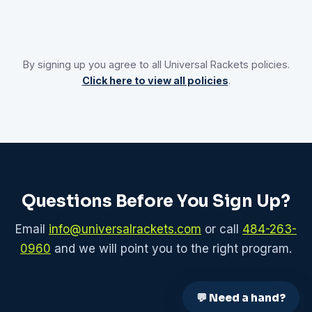
By signing up you agree to all Universal Rackets policies.
Click here to view all policies
.
Questions Before You Sign Up?
Email
info@universalrackets.com
or call
484-263-
0960
and we will point you to the right program.
💬 Need a hand?