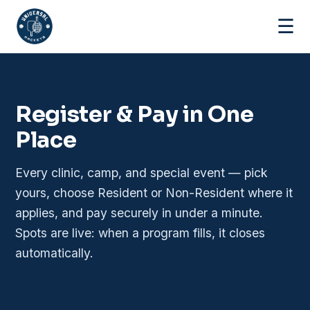
☰
Register & Pay in One
Place
Every clinic, camp, and special event — pick
yours, choose Resident or Non-Resident where it
applies, and pay securely in under a minute.
Spots are live: when a program fills, it closes
automatically.