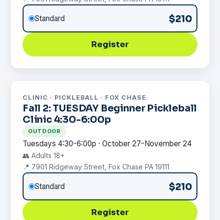
$210
Standard
Register
CLINIC · PICKLEBALL · FOX CHASE
Fall 2: TUESDAY Beginner Pickleball
Clinic 4:30-6:00p
OUTDOOR
Tuesdays 4:30-6:00p · October 27-November 24
👥 Adults 18+
📍 7901 Ridgeway Street, Fox Chase PA 19111
$210
Standard
Register