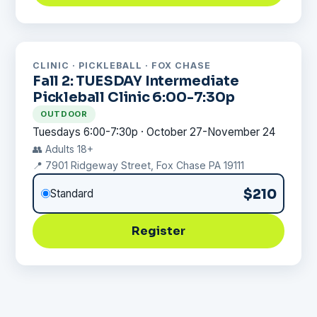
CLINIC · PICKLEBALL · FOX CHASE
Fall 2: TUESDAY Intermediate
Pickleball Clinic 6:00-7:30p
OUTDOOR
Tuesdays 6:00-7:30p · October 27-November 24
👥 Adults 18+
📍 7901 Ridgeway Street, Fox Chase PA 19111
$210
Standard
Register