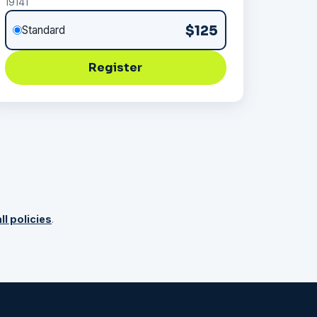
19141
$125
Standard
Register
ll policies
.