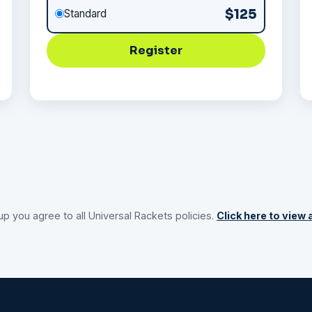
$125
Standard
Register
up you agree to all Universal Rackets policies.
Click here to view a