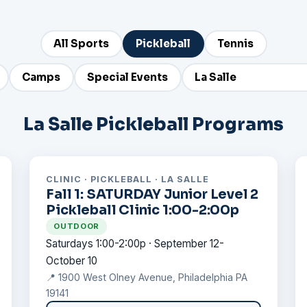
All Sports
Pickleball
Tennis
Camps
Special Events
La Salle Pickleball Programs
CLINIC · PICKLEBALL · LA SALLE
Fall 1: SATURDAY Junior Level 2
Pickleball Clinic 1:00-2:00p
OUTDOOR
Saturdays 1:00-2:00p · September 12-
October 10
📍 1900 West Olney Avenue, Philadelphia PA
19141