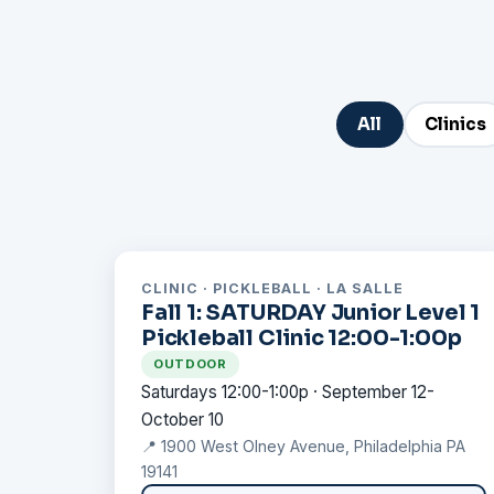
All
Clinics
CLINIC · PICKLEBALL · LA SALLE
Fall 1: SATURDAY Junior Level 1
Pickleball Clinic 12:00-1:00p
OUTDOOR
Saturdays 12:00-1:00p · September 12-
October 10
📍 1900 West Olney Avenue, Philadelphia PA
19141