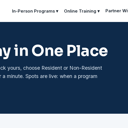
Partner Wi
In-Person Programs ▾
Online Training ▾
ay in One Place
pick yours, choose Resident or Non-Resident
r a minute. Spots are live: when a program