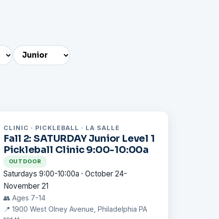
CLINIC · PICKLEBALL · LA SALLE
Fall 2: SATURDAY Junior Level 1
Pickleball Clinic 9:00-10:00a
OUTDOOR
Saturdays 9:00-10:00a · October 24-
November 21
👥 Ages 7-14
📍 1900 West Olney Avenue, Philadelphia PA