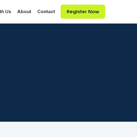
th Us
About
Contact
Register Now