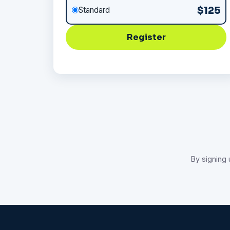
$125
Standard
Register
By signing 