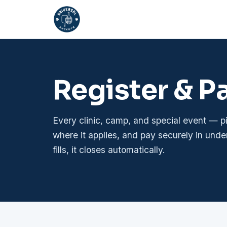
Register & P
Every clinic, camp, and special event — 
where it applies, and pay securely in unde
fills, it closes automatically.