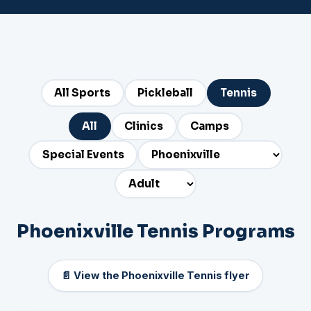
All Sports
Pickleball
Tennis
All
Clinics
Camps
Special Events
Phoenixville Tennis Programs
📄 View the Phoenixville Tennis flyer