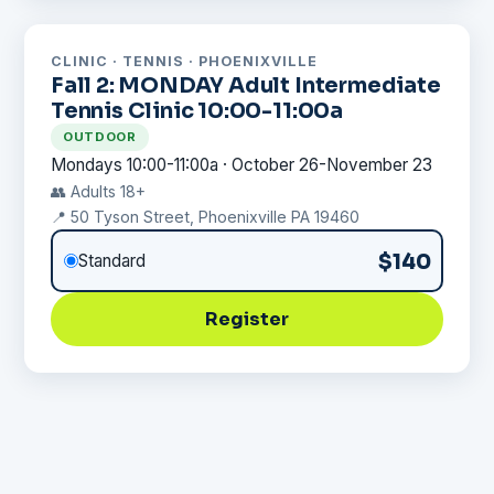
CLINIC · TENNIS · PHOENIXVILLE
Fall 2: MONDAY Adult Intermediate
Tennis Clinic 10:00-11:00a
OUTDOOR
Mondays 10:00-11:00a · October 26-November 23
👥 Adults 18+
📍 50 Tyson Street, Phoenixville PA 19460
$140
Standard
Register