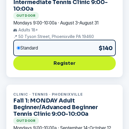
Intermediate Tennis Clinic 9:00-
10:00a
OUTDOOR
Mondays 9:00-10:00a · August 3-August 31
👥 Adults 18+
📍 50 Tyson Street, Phoenixville PA 19460
$140
Standard
Register
CLINIC · TENNIS · PHOENIXVILLE
Fall 1: MONDAY Adult
Beginner/Advanced Beginner
Tennis Clinic 9:00-10:00a
OUTDOOR
Mondays 9:00-10:00a · September 14-October 12