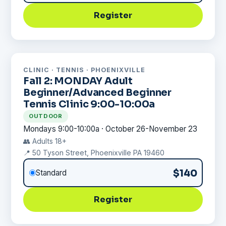
Register
CLINIC · TENNIS · PHOENIXVILLE
Fall 2: MONDAY Adult
Beginner/Advanced Beginner
Tennis Clinic 9:00-10:00a
OUTDOOR
Mondays 9:00-10:00a · October 26-November 23
👥 Adults 18+
📍 50 Tyson Street, Phoenixville PA 19460
$140
Standard
Register