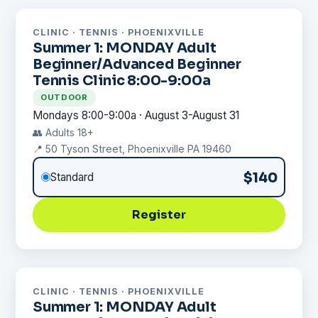
CLINIC · TENNIS · PHOENIXVILLE
Summer 1: MONDAY Adult
Beginner/Advanced Beginner
Tennis Clinic 8:00-9:00a
OUTDOOR
Mondays 8:00-9:00a · August 3-August 31
👥 Adults 18+
📍 50 Tyson Street, Phoenixville PA 19460
$140
Standard
Register
CLINIC · TENNIS · PHOENIXVILLE
Summer 1: MONDAY Adult