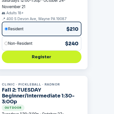
Saturdays 12:00-1:30p · October 24-
November 21
👥 Adults 18+
📍 400 S Devon Ave, Wayne PA 19087
$210
Resident
$240
Non-Resident
Register
CLINIC · PICKLEBALL · RADNOR
Fall 2: TUESDAY
Beginner/Intermediate 1:30-
3:00p
OUTDOOR