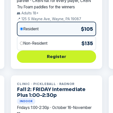
partner · CRBN hat for every player, CRBN
Tru Foam paddles for the winners
👥 Adults 18+
📍 125 S Wayne Ave, Wayne, PA 19087
$105
Resident
$135
Non-Resident
Register
CLINIC · PICKLEBALL · RADNOR
Fall 2: FRIDAY Intermediate
Plus 1:00-2:30p
INDOOR
Fridays 1:00-2:30p · October 16-November