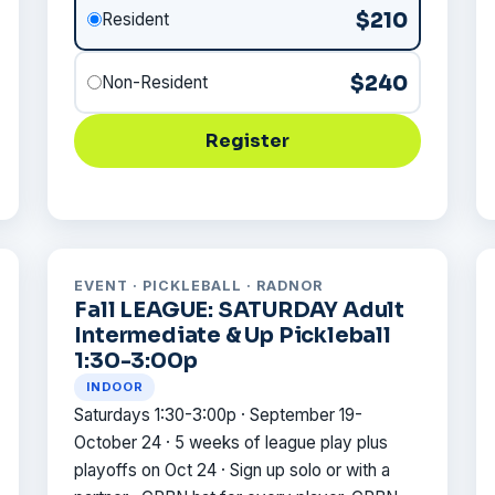
$210
Resident
$240
Non-Resident
Register
EVENT · PICKLEBALL · RADNOR
Fall LEAGUE: SATURDAY Adult
Intermediate & Up Pickleball
1:30-3:00p
INDOOR
Saturdays 1:30-3:00p · September 19-
October 24 · 5 weeks of league play plus
playoffs on Oct 24 · Sign up solo or with a