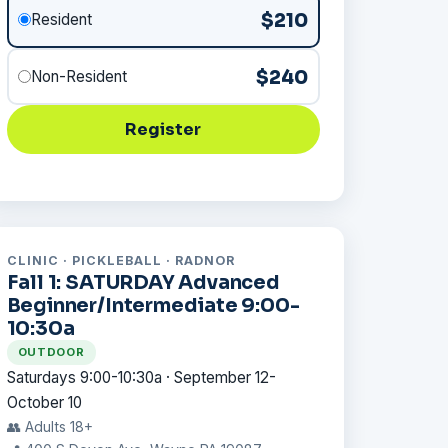
$210
Resident
$240
Non-Resident
Register
CLINIC · PICKLEBALL · RADNOR
Fall 1: SATURDAY Advanced
Beginner/Intermediate 9:00-
10:30a
OUTDOOR
Saturdays 9:00-10:30a · September 12-
October 10
👥 Adults 18+