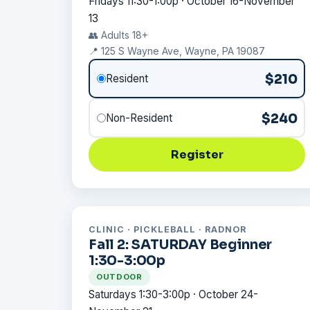
Fridays 11:30-1:00p · October 16-November
13
👥 Adults 18+
📍 125 S Wayne Ave, Wayne, PA 19087
$210
Resident
$240
Non-Resident
Register
CLINIC · PICKLEBALL · RADNOR
Fall 2: SATURDAY Beginner
1:30-3:00p
OUTDOOR
Saturdays 1:30-3:00p · October 24-