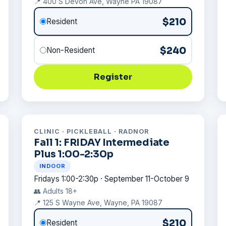
📍 400 S Devon Ave, Wayne PA 19087
$210
Resident
$240
Non-Resident
Register
CLINIC · PICKLEBALL · RADNOR
Fall 1: FRIDAY Intermediate
Plus 1:00-2:30p
INDOOR
Fridays 1:00-2:30p · September 11-October 9
👥 Adults 18+
📍 125 S Wayne Ave, Wayne, PA 19087
$210
Resident