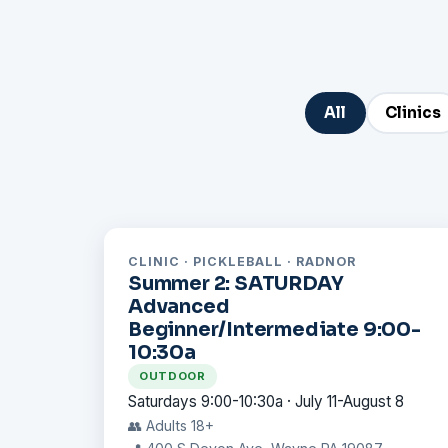
All
Clinics
CLINIC · PICKLEBALL · RADNOR
Summer 2: SATURDAY
Advanced
Beginner/Intermediate 9:00-
10:30a
OUTDOOR
Saturdays 9:00-10:30a · July 11-August 8
👥 Adults 18+