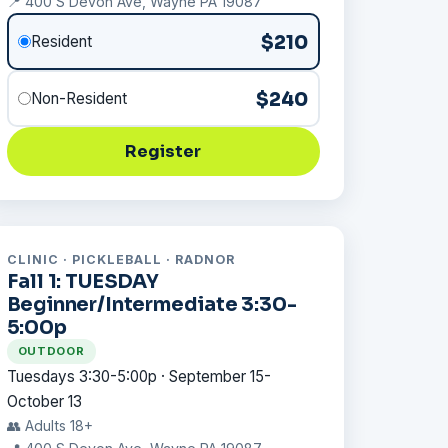
📍 400 S Devon Ave, Wayne PA 19087
$210
Resident
$240
Non-Resident
Register
CLINIC · PICKLEBALL · RADNOR
Fall 1: TUESDAY
Beginner/Intermediate 3:30-
5:00p
OUTDOOR
Tuesdays 3:30-5:00p · September 15-
October 13
👥 Adults 18+