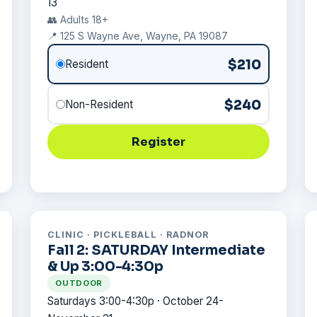
13
👥 Adults 18+
📍 125 S Wayne Ave, Wayne, PA 19087
$210
Resident
$240
Non-Resident
Register
CLINIC · PICKLEBALL · RADNOR
Fall 2: SATURDAY Intermediate
& Up 3:00-4:30p
OUTDOOR
Saturdays 3:00-4:30p · October 24-