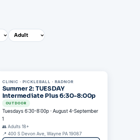
CLINIC · PICKLEBALL · RADNOR
Summer 2: TUESDAY
Intermediate Plus 6:30-8:00p
OUTDOOR
Tuesdays 6:30-8:00p · August 4-September
1
👥 Adults 18+
📍 400 S Devon Ave, Wayne PA 19087