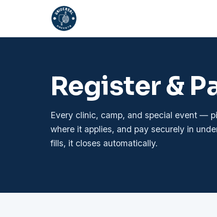
Register & P
Every clinic, camp, and special event — 
where it applies, and pay securely in unde
fills, it closes automatically.