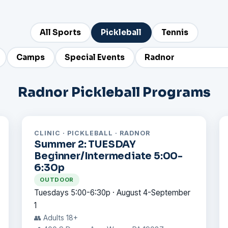
All Sports
Pickleball
Tennis
Camps
Special Events
Radnor Pickleball Programs
CLINIC · PICKLEBALL · RADNOR
Summer 2: TUESDAY
Beginner/Intermediate 5:00-
6:30p
OUTDOOR
Tuesdays 5:00-6:30p · August 4-September
1
👥 Adults 18+