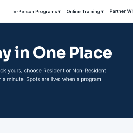
Partner Wi
In-Person Programs ▾
Online Training ▾
ay in One Place
pick yours, choose Resident or Non-Resident
r a minute. Spots are live: when a program