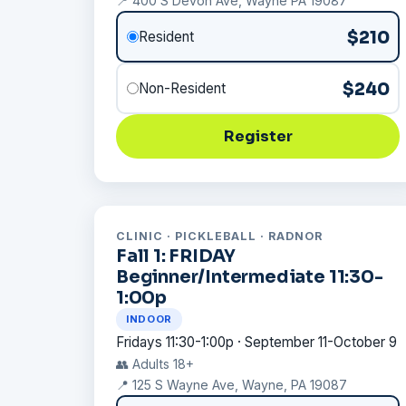
📍 400 S Devon Ave, Wayne PA 19087
$210
Resident
$240
Non-Resident
Register
CLINIC · PICKLEBALL · RADNOR
Fall 1: FRIDAY
Beginner/Intermediate 11:30-
1:00p
INDOOR
Fridays 11:30-1:00p · September 11-October 9
👥 Adults 18+
📍 125 S Wayne Ave, Wayne, PA 19087