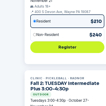
November 21
👥 Adults 18+
📍 400 S Devon Ave, Wayne PA 19087
$210
Resident
$240
Non-Resident
Register
CLINIC · PICKLEBALL · RADNOR
Fall 2: TUESDAY Intermediate
Plus 3:00-4:30p
OUTDOOR
Tuesdays 3:00-4:30p · October 27-