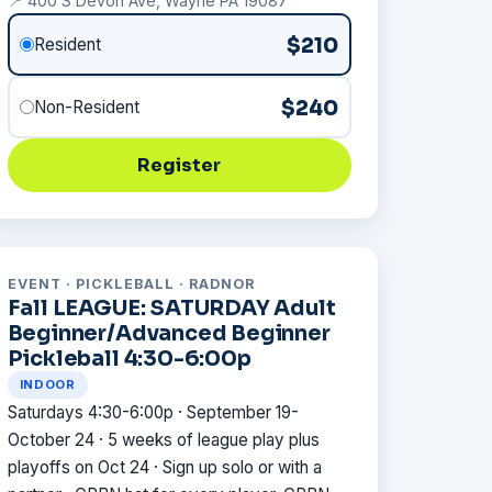
📍 400 S Devon Ave, Wayne PA 19087
$210
Resident
$240
Non-Resident
Register
EVENT · PICKLEBALL · RADNOR
Fall LEAGUE: SATURDAY Adult
Beginner/Advanced Beginner
Pickleball 4:30-6:00p
INDOOR
Saturdays 4:30-6:00p · September 19-
October 24 · 5 weeks of league play plus
playoffs on Oct 24 · Sign up solo or with a