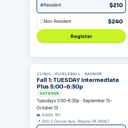
$210
Resident
$240
Non-Resident
Register
CLINIC · PICKLEBALL · RADNOR
Fall 1: TUESDAY Intermediate
Plus 5:00-6:30p
OUTDOOR
Tuesdays 5:00-6:30p · September 15-
October 13
👥 Adults 18+
📍 400 S Devon Ave, Wayne PA 19087