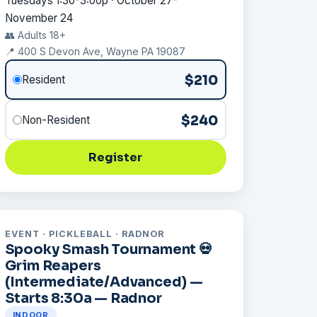
Tuesdays 1:30-3:00p · October 27-
November 24
👥 Adults 18+
📍 400 S Devon Ave, Wayne PA 19087
$210
Resident
$240
Non-Resident
Register
EVENT · PICKLEBALL · RADNOR
Spooky Smash Tournament 💀
Grim Reapers
(Intermediate/Advanced) —
Starts 8:30a — Radnor
INDOOR