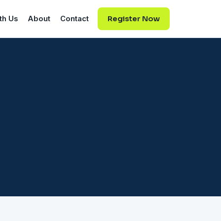
th Us
About
Contact
Register Now