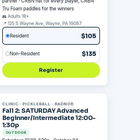
partner · CRBN hat for every player, CRBN
Tru Foam paddles for the winners
👥 Adults 18+
📍 125 S Wayne Ave, Wayne, PA 19087
$105
Resident
$135
Non-Resident
Register
CLINIC · PICKLEBALL · RADNOR
Fall 2: SATURDAY Advanced
Beginner/Intermediate 12:00-
1:30p
OUTDOOR