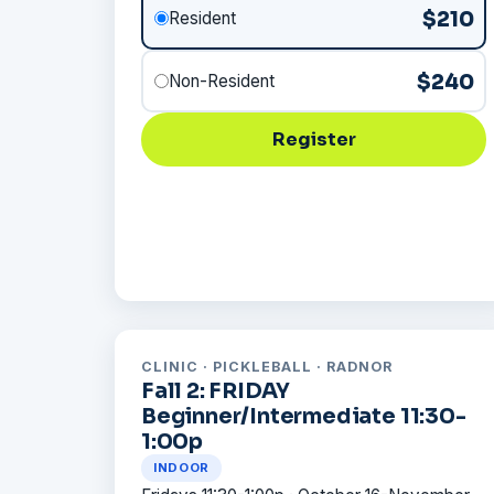
$210
Resident
$240
Non-Resident
Register
CLINIC · PICKLEBALL · RADNOR
Fall 2: FRIDAY
Beginner/Intermediate 11:30-
1:00p
INDOOR