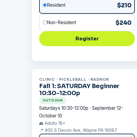
$210
Resident
$240
Non-Resident
Register
CLINIC · PICKLEBALL · RADNOR
Fall 1: SATURDAY Beginner
10:30-12:00p
OUTDOOR
Saturdays 10:30-12:00p · September 12-
October 10
👥 Adults 18+
📍 400 S Devon Ave, Wayne PA 19087