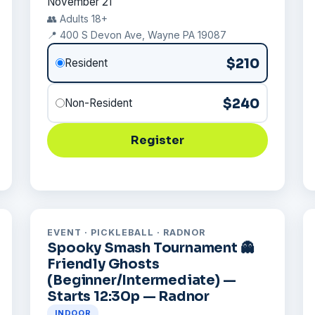
November 21
👥 Adults 18+
📍 400 S Devon Ave, Wayne PA 19087
$210
Resident
$240
Non-Resident
Register
EVENT · PICKLEBALL · RADNOR
Spooky Smash Tournament 👻
Friendly Ghosts
(Beginner/Intermediate) —
Starts 12:30p — Radnor
INDOOR