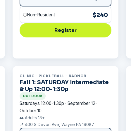
$240
Non-Resident
Register
CLINIC · PICKLEBALL · RADNOR
Fall 1: SATURDAY Intermediate
& Up 12:00-1:30p
OUTDOOR
Saturdays 12:00-1:30p · September 12-
October 10
👥 Adults 18+
📍 400 S Devon Ave, Wayne PA 19087