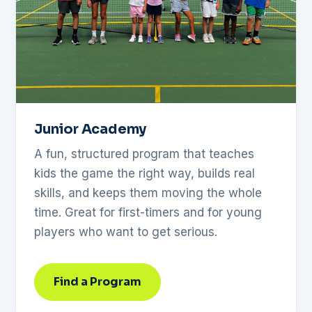
Junior Academy
A fun, structured program that teaches
kids the game the right way, builds real
skills, and keeps them moving the whole
time. Great for first-timers and for young
players who want to get serious.
Find a Program