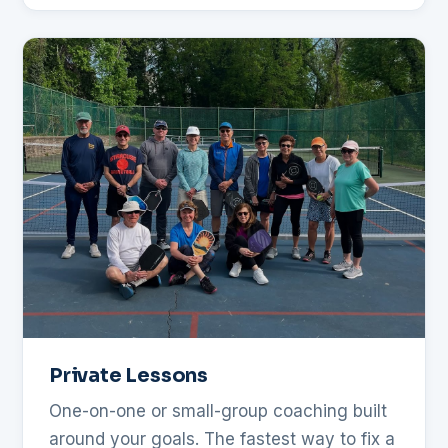
Private Lessons
One-on-one or small-group coaching built
around your goals. The fastest way to fix a