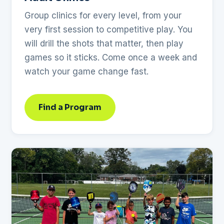
Group clinics for every level, from your
very first session to competitive play. You
will drill the shots that matter, then play
games so it sticks. Come once a week and
watch your game change fast.
Find a Program