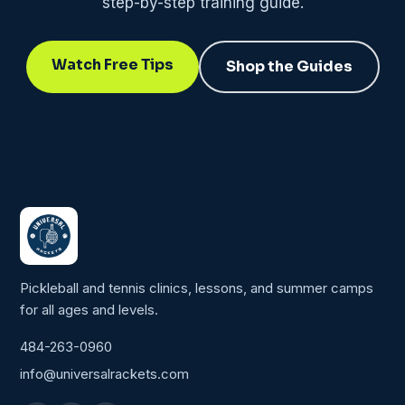
step-by-step training guide.
Watch Free Tips
Shop the Guides
Pickleball and tennis clinics, lessons, and summer camps
for all ages and levels.
484-263-0960
info@universalrackets.com