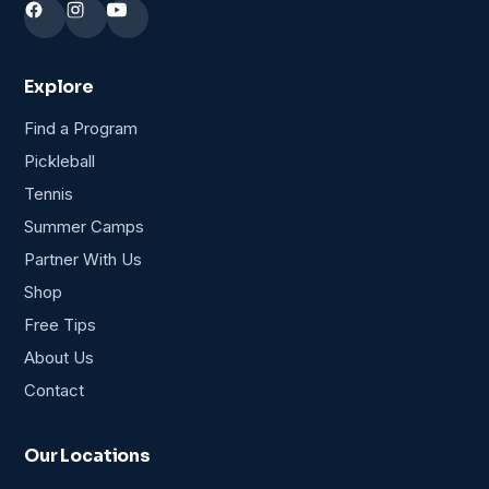
Explore
Find a Program
Pickleball
Tennis
Summer Camps
Partner With Us
Shop
Free Tips
About Us
Contact
Our Locations