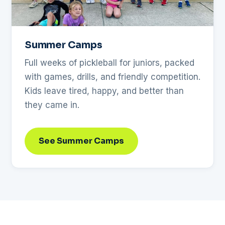
Summer Camps
Full weeks of pickleball for juniors, packed
with games, drills, and friendly competition.
Kids leave tired, happy, and better than
they came in.
See Summer Camps