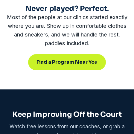
Never played? Perfect.
Most of the people at our clinics started exactly
where you are. Show up in comfortable clothes
and sneakers, and we will handle the rest,
paddles included.
Find a Program Near You
Keep Improving Off the Court
Watch free lessons from our coaches, or grab a