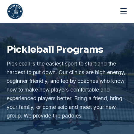
☰
Pickleball Programs
Pickleball is the easiest sport to start and the
hardest to put down. Our clinics are high energy,
beginner friendly, and led by coaches who know
how to make new players comfortable and
experienced players better. Bring a friend, bring
your family, or come solo and meet your new
group. We provide the paddles.