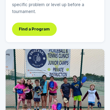
specific problem or level up before a
tournament.
Find a Program