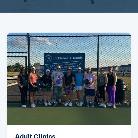
Adult Clinics