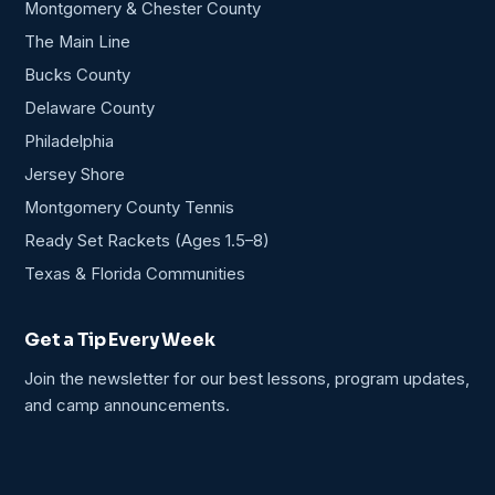
Montgomery & Chester County
The Main Line
Bucks County
Delaware County
Philadelphia
Jersey Shore
Montgomery County Tennis
Ready Set Rackets (Ages 1.5–8)
Texas & Florida Communities
Get a Tip Every Week
Join the newsletter for our best lessons, program updates,
and camp announcements.